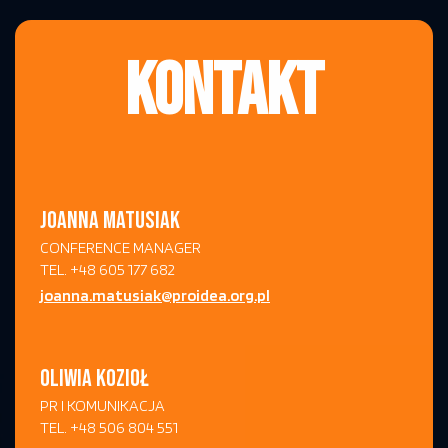
KONTAKT
JOANNA MATUSIAK
CONFERENCE MANAGER
TEL. +48 605 177 682
joanna.matusiak@proidea.org.pl
OLIWIA KOZIOŁ
PR I KOMUNIKACJA
TEL. +48 506 804 551