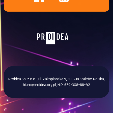
Proidea Sp. z o.o. , ul. Zakopiańska 9, 30-418 Kraków, Polska,
biuro@proidea.org.pl, NIP: 679-308-88-42