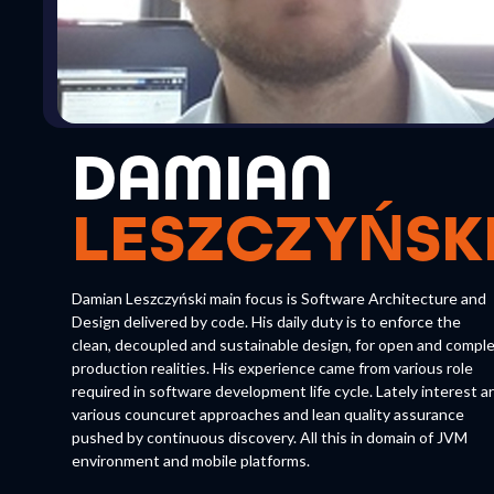
DAMIAN
LESZCZYŃSK
Damian Leszczyński main focus is Software Architecture and
Design delivered by code. His daily duty is to enforce the
clean, decoupled and sustainable design, for open and compl
production realities. His experience came from various role
required in software development life cycle. Lately interest a
various councuret approaches and lean quality assurance
pushed by continuous discovery. All this in domain of JVM
environment and mobile platforms.