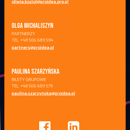
oliwia.koziol@proidea.org.pl
OLGA MICHALISZYN
PARTNERZY
TEL. +48 506 689 594
partners@proidea.pl
PAULINA SZARZYŃSKA
BILETY GRUPOWE
TEL. +48 506 689 579
paulina.szarzynska@proidea.pl