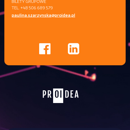
BILETY GRUPOWE
TEL. +48 506 689 579
paulina.szarzynska@proidea.pl