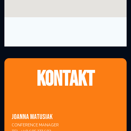
KONTAKT
JOANNA MATUSIAK
CONFERENCE MANAGER