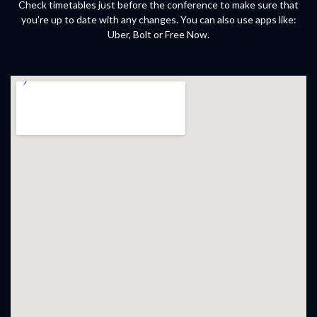
Check timetables just before the conference to make sure that
you’re up to date with any changes. You can also use apps like:
Uber, Bolt or Free Now.