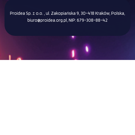
Proidea Sp. z o.o. , ul. Zakopiańska 9, 30-418 Kraków, Polska,
biuro@proidea.org.pl, NIP: 679-308-88-42