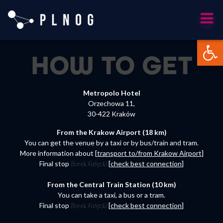
Skip
to
content
Otwórz 
HOW TO
GET
Metropolo Hotel
Orzechowa 11,
30-422 Kraków
From the Krakow Airport (18 km)
You can get the venue by a taxi or by bus/train and tram.
More information about [
transport to/from Krakow Airport
]
Final stop
Borek
Fałęcki
[
check best connection
]
From the Central Train Station (10 km)
You can take a taxi, a bus or a tram.
Final stop
Borek
Fałęcki
[
check best connection
]