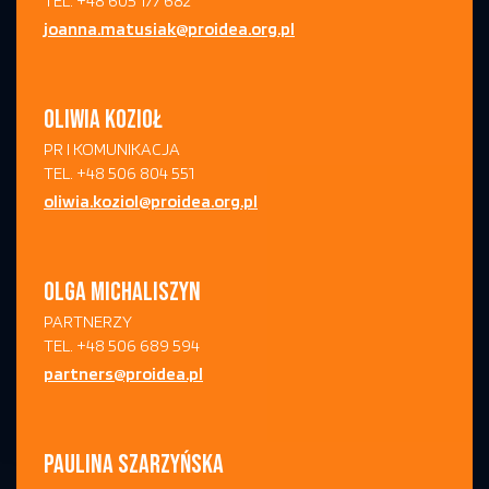
TEL. +48 605 177 682
joanna.matusiak@proidea.org.pl
OLIWIA KOZIOŁ
PR I KOMUNIKACJA
TEL. +48 506 804 551
oliwia.koziol@proidea.org.pl
OLGA MICHALISZYN
PARTNERZY
TEL. +48 506 689 594
partners@proidea.pl
PAULINA SZARZYŃSKA